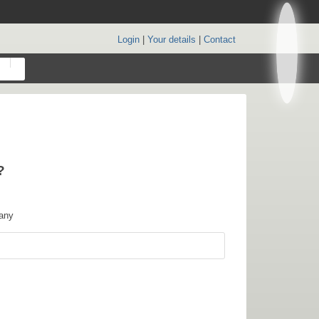
Login
|
Your details
|
Contact
?
any