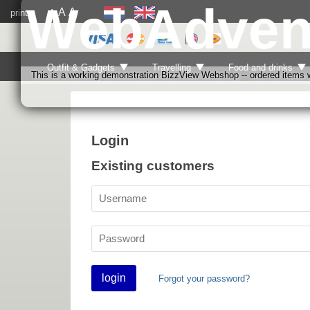
WebAdven
A
A
print
A
Outfit & Gadgets
Travelling
Food and drinks
This is a working demonstration BizzView Webshop -- ordered items wi
Login
Existing customers
login
Forgot your password?