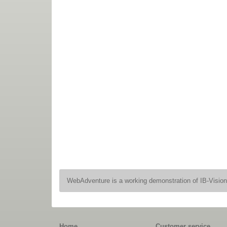
WebAdventure is a working demonstration of IB-Visio
Home
Customer service