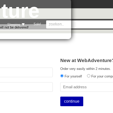
ture
Sale!
Sleeping
ll not be delivered!
New at WebAdventure
Order very easily within 2 minutes.
For yourself
For your comp
continue