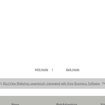
|
light mode
dark mode
n's
BizzView Webshop seamlessly integrated with King Business Software
. Th
News
WebAdventure
Vi