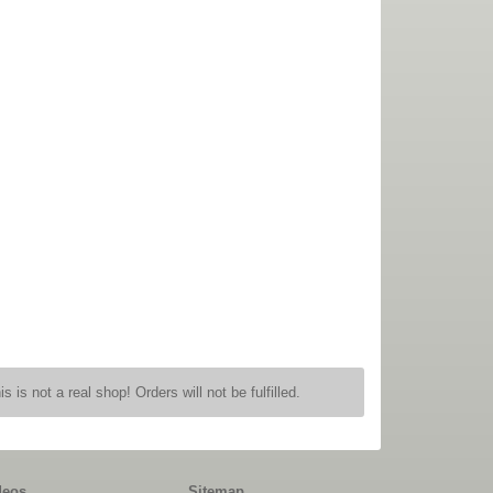
is is not a real shop! Orders will not be fulfilled.
deos
Sitemap