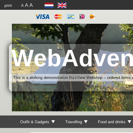
A
A
print
A
WebAdven
This is a working demonstration BizzView Webshop -- ordered items wi
Outfit & Gadgets
Travelling
Food and drinks