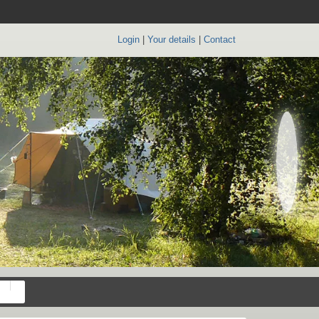
Login
|
Your details
|
Contact