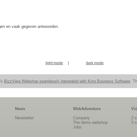
agen en vaak gegeven antwoorden.
|
light mode
dark mode
n's
BizzView Webshop seamlessly integrated with King Business Software
. Th
News
WebAdventure
Vi
Newsletter
Company
2 s
The demo webshop
3 s
Jobs