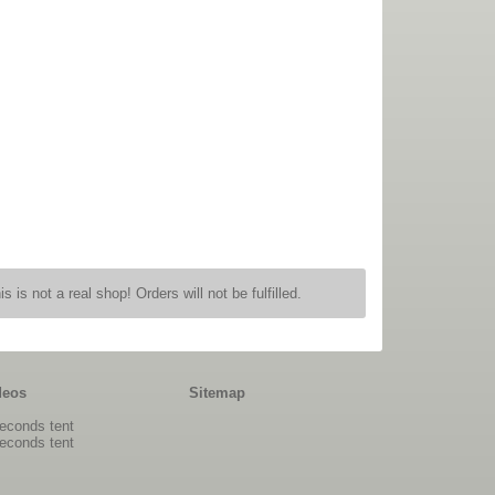
is is not a real shop! Orders will not be fulfilled.
deos
Sitemap
econds tent
econds tent