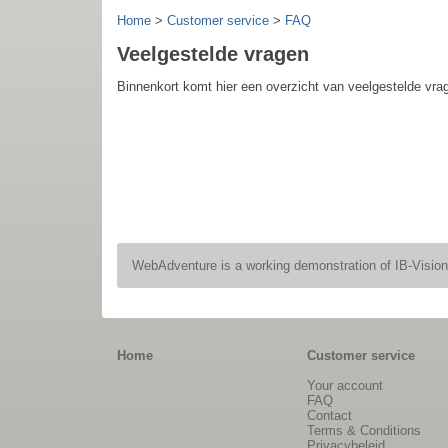
Home
>
Customer service
>
FAQ
Veelgestelde vragen
Binnenkort komt hier een overzicht van veelgestelde vr
WebAdventure is a working demonstration of IB-Visio
Home
Customer service
Your account
FAQ
Contact
Terms & Conditions
Privacybeleid