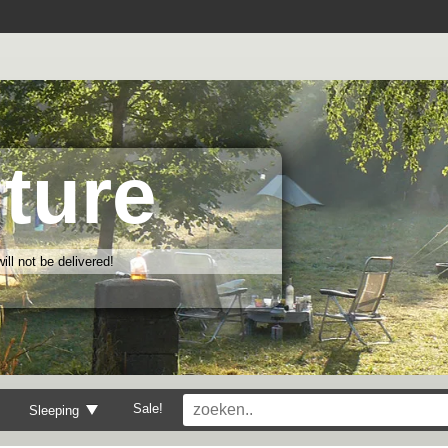
ture
ll not be delivered!
Sale!
Sleeping