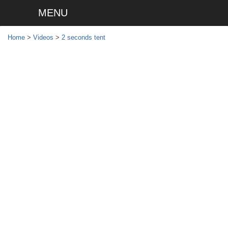
MENU
Home
>
Videos
>
2 seconds tent