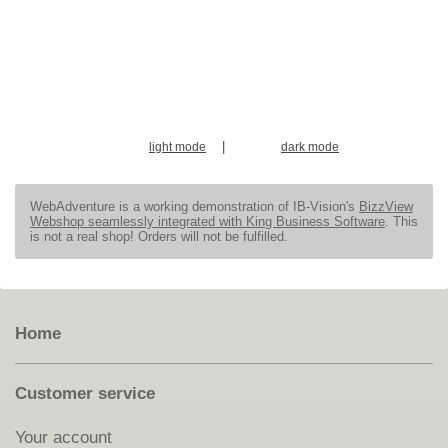
|
light mode
dark mode
WebAdventure is a working demonstration of IB-Vision's
BizzView
Webshop seamlessly integrated with King Business Software
. This
is not a real shop! Orders will not be fulfilled.
Home
Customer service
Your account