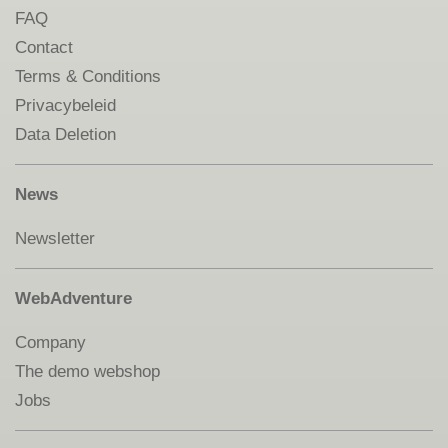
FAQ
Contact
Terms & Conditions
Privacybeleid
Data Deletion
News
Newsletter
WebAdventure
Company
The demo webshop
Jobs