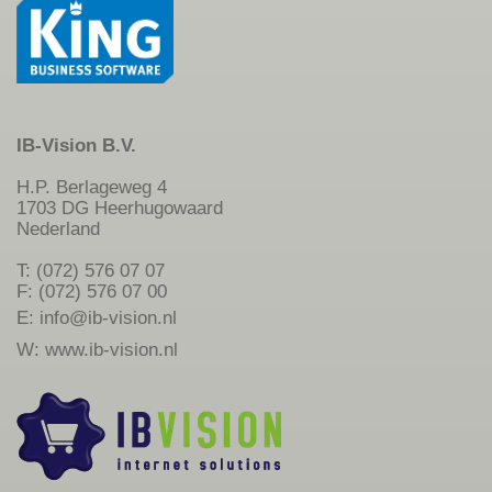
IB-Vision B.V.
H.P. Berlageweg 4
1703 DG Heerhugowaard
Nederland
T: (072) 576 07 07
F: (072) 576 07 00
E:
info@ib-vision.nl
W:
www.ib-vision.nl