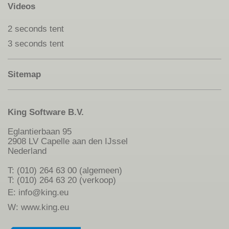
Videos
2 seconds tent
3 seconds tent
Sitemap
King Software B.V.
Eglantierbaan 95
2908 LV Capelle aan den IJssel
Nederland
T: (010) 264 63 00 (algemeen)
T: (010) 264 63 20 (verkoop)
E:
info@king.eu
W:
www.king.eu