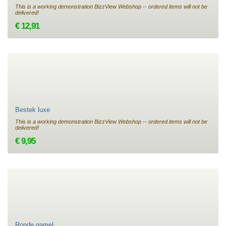
This is a working demonstration BizzView Webshop -- ordered items will not be
delivered!
€ 12,91
Bestek luxe
This is a working demonstration BizzView Webshop -- ordered items will not be
delivered!
€ 9,95
Ronde gamel