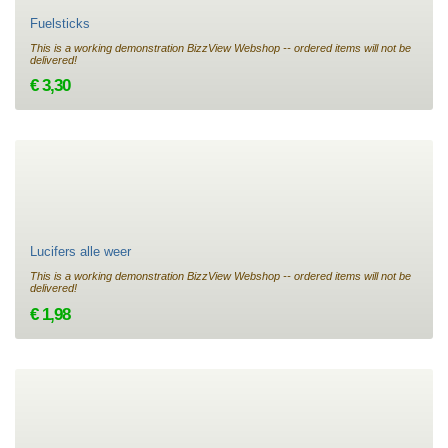
Fuelsticks
This is a working demonstration BizzView Webshop -- ordered items will not be
delivered!
€ 3,30
Lucifers alle weer
This is a working demonstration BizzView Webshop -- ordered items will not be
delivered!
€ 1,98