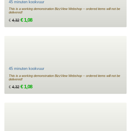
45 minuten kookvuur
This is a working demonstration BizzView Webshop -- ordered items will not be
delivered!
€ 1,08
€
4,32
45 minuten kookvuur
This is a working demonstration BizzView Webshop -- ordered items will not be
delivered!
€ 1,08
€
4,32