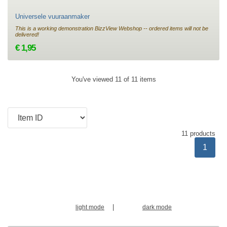
Universele vuuraanmaker
This is a working demonstration BizzView Webshop -- ordered items will not be
delivered!
€ 1,95
You've viewed 11 of 11 items
11 products
1
|
light mode
dark mode