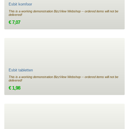
Esbit komfoor
This is a working demonstration BizzView Webshop -- ordered items will not be
delivered!
€ 7,07
Esbit tabletten
This is a working demonstration BizzView Webshop -- ordered items will not be
delivered!
€ 1,98