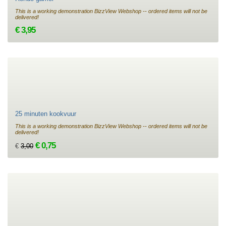
This is a working demonstration BizzView Webshop -- ordered items will not be
delivered!
€ 3,95
25 minuten kookvuur
This is a working demonstration BizzView Webshop -- ordered items will not be
delivered!
€ 0,75
€
3,00