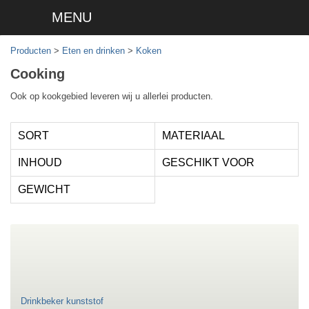
MENU
Producten
>
Eten en drinken
>
Koken
Cooking
Ook op kookgebied leveren wij u allerlei producten.
SORT
MATERIAAL
INHOUD
GESCHIKT VOOR
GEWICHT
Drinkbeker kunststof