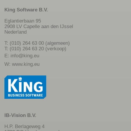
King Software B.V.
Eglantierbaan 95
2908 LV Capelle aan den IJssel
Nederland
T: (010) 264 63 00 (algemeen)
T: (010) 264 63 20 (verkoop)
E:
info@king.eu
W:
www.king.eu
IB-Vision B.V.
H.P. Berlageweg 4