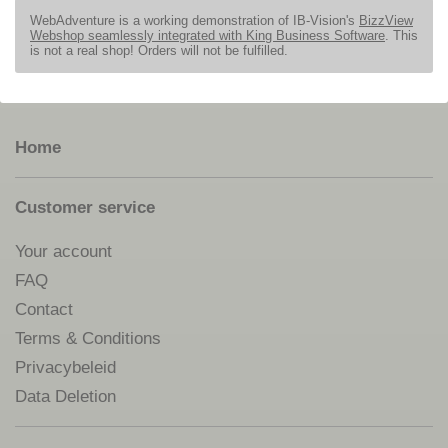
WebAdventure is a working demonstration of IB-Vision's
BizzView
Webshop seamlessly integrated with King Business Software
. This
is not a real shop! Orders will not be fulfilled.
Home
Customer service
Your account
FAQ
Contact
Terms & Conditions
Privacybeleid
Data Deletion