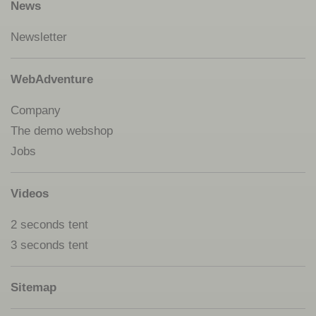
News
Newsletter
WebAdventure
Company
The demo webshop
Jobs
Videos
2 seconds tent
3 seconds tent
Sitemap