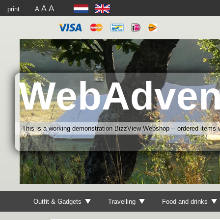
A
A
print
A
WebAdven
This is a working demonstration BizzView Webshop -- ordered items wi
Outfit & Gadgets
Travelling
Food and drinks