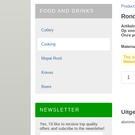
Product
FOOD AND DRINKS
Rond
Artike
Cutlery
Op voo
Onze pr
Cooking
Materia
This i
Mepal Rosti
Websho
Knives
Beers
NEWSLETTER
Uitg
alumini
Yes, I'd like to receive top quality
offers and subcribe to the newsletter!