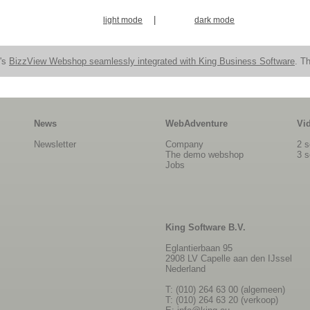
|
light mode
dark mode
n's
BizzView Webshop seamlessly integrated with King Business Software
. Th
News
WebAdventure
Vi
Newsletter
Company
2 s
The demo webshop
3 s
Jobs
King Software B.V.
Eglantierbaan 95
2908 LV Capelle aan den IJssel
Nederland
T: (010) 264 63 00 (algemeen)
T: (010) 264 63 20 (verkoop)