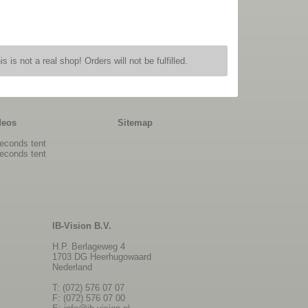
is is not a real shop! Orders will not be fulfilled.
deos
Sitemap
econds tent
econds tent
IB-Vision B.V.
H.P. Berlageweg 4
1703 DG Heerhugowaard
Nederland
T: (072) 576 07 07
F: (072) 576 07 00