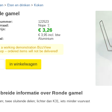
en
>
Eten en drinken
>
Koken
e gamel
lnummer:
122523
rraad:
Nope :'(
ijs:
€ 3,26
€ 3,95 incl. btw
al:
Aluminium
s a working demonstration BizzView
p -- ordered items will not be delivered!
in winkelwagen
ebreide informatie over Ronde gamel
um; twee sluitende delen; lichter dan K31, iets minder vuurvast