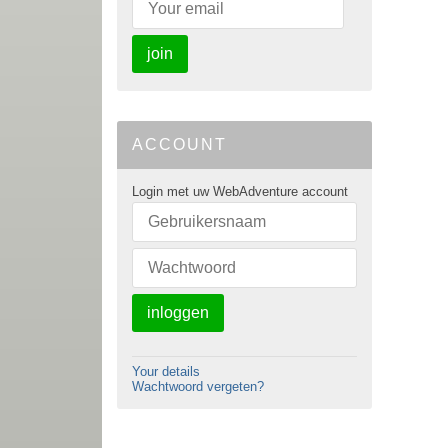
join
ACCOUNT
Login met uw WebAdventure account
inloggen
Your details
Wachtwoord vergeten?