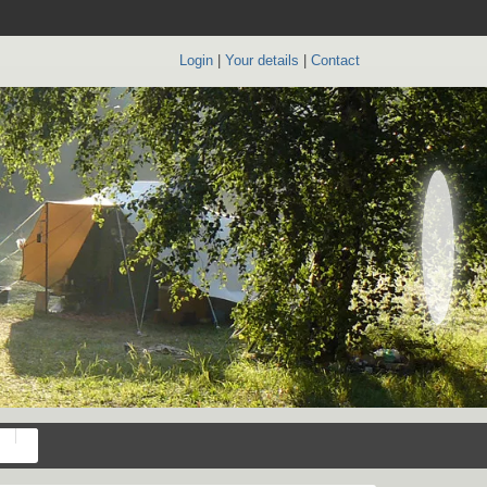
Login
|
Your details
|
Contact