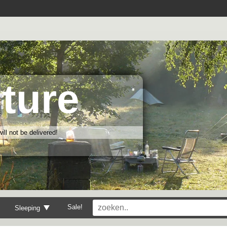
ture
ll not be delivered!
Sale!
Sleeping