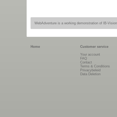
WebAdventure is a working demonstration of IB-Visio
Home
Customer service
Your account
FAQ
Contact
Terms & Conditions
Privacybeleid
Data Deletion