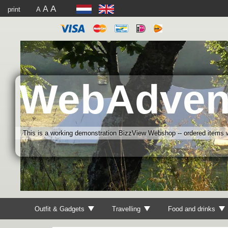
A
A
print
A
WebAdven
This is a working demonstration BizzView Webshop -- ordered items wi
Outfit & Gadgets
Travelling
Food and drinks