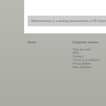
WebAdventure is a working demonstration of IB-Visio
Home
Customer service
Your account
FAQ
Contact
Terms & Conditions
Privacybeleid
Data Deletion