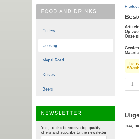
Product
FOOD AND DRINKS
Best
Artike
Cutlery
Op voo
Onze pr
Cooking
Gewich
Materia
Mepal Rosti
This i
Websho
Knives
Beers
NEWSLETTER
Uitg
inox, m
Yes, I'd like to receive top quality
offers and subcribe to the newsletter!