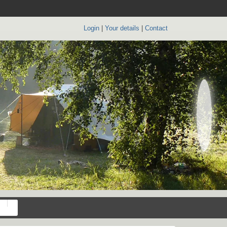
Login
|
Your details
|
Contact