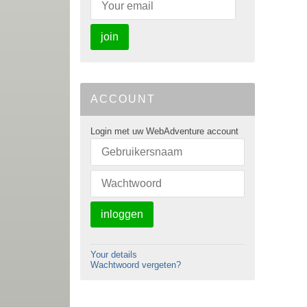
join
ACCOUNT
Login met uw WebAdventure account
inloggen
Your details
Wachtwoord vergeten?