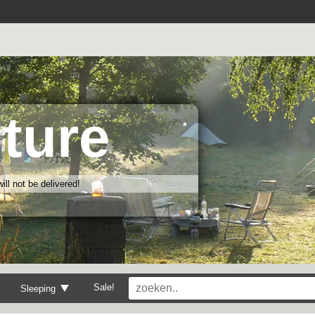
ture
ll not be delivered!
Sale!
Sleeping