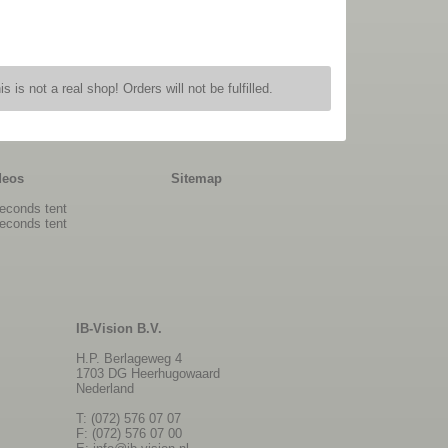
is is not a real shop! Orders will not be fulfilled.
deos
Sitemap
econds tent
econds tent
IB-Vision B.V.
H.P. Berlageweg 4
1703 DG Heerhugowaard
Nederland
T: (072) 576 07 07
F: (072) 576 07 00