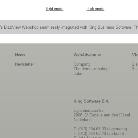
|
light mode
dark mode
n's
BizzView Webshop seamlessly integrated with King Business Software
. Th
News
WebAdventure
Vi
Newsletter
Company
2 s
The demo webshop
3 s
Jobs
King Software B.V.
Eglantierbaan 95
2908 LV Capelle aan den IJssel
Nederland
T: (010) 264 63 00 (algemeen)
T: (010) 264 63 20 (verkoop)