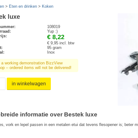
en
>
Eten en drinken
>
Koken
ek luxe
lnummer:
108019
rraad:
Yup :)
ijs:
€ 8,22
€ 9,95 incl. btw
t:
95 gram
al:
Inox
s a working demonstration BizzView
p -- ordered items will not be delivered!
in winkelwagen
ebreide informatie over Bestek luxe
es, vork en lepel passen in een metalen etui dat tevens flesopener is; beter 