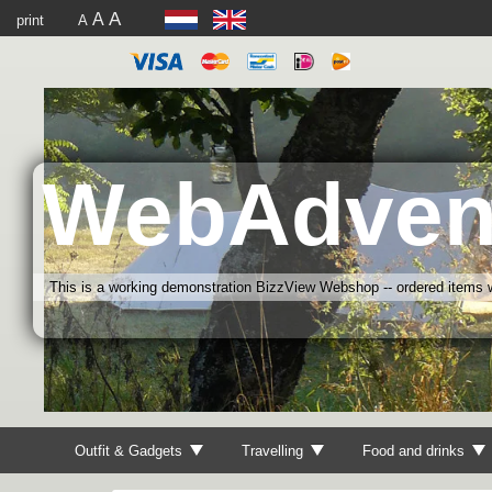
A
A
print
A
WebAdven
This is a working demonstration BizzView Webshop -- ordered items wi
Outfit & Gadgets
Travelling
Food and drinks