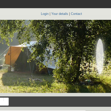
Login
|
Your details
|
Contact