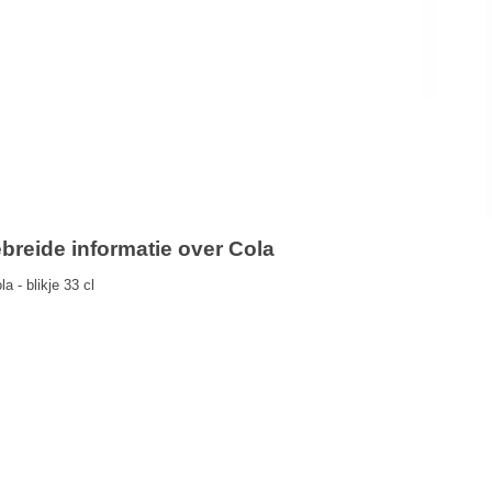
ebreide informatie over Cola
a - blikje 33 cl