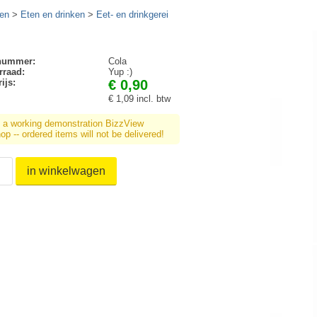
en
>
Eten en drinken
>
Eet- en drinkgerei
lnummer:
Cola
rraad:
Yup :)
ijs:
€ 0,90
€ 1,09 incl. btw
s a working demonstration BizzView
p -- ordered items will not be delivered!
in winkelwagen