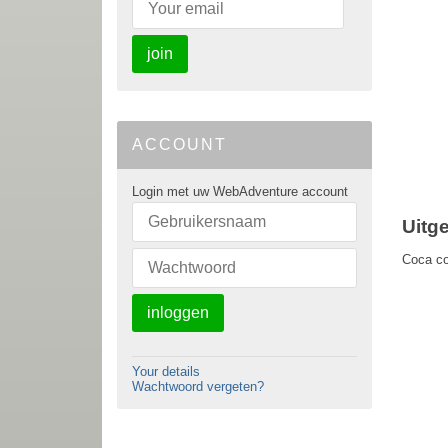
join
ACCOUNT
Login met uw WebAdventure account
Uitg
Coca col
inloggen
Your details
Wachtwoord vergeten?