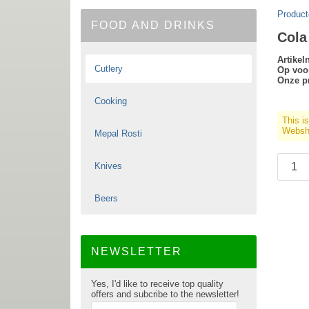
Product
FOOD AND DRINKS
Cola
Artike
Cutlery
Op voo
Onze pr
Cooking
This i
Websho
Mepal Rosti
Knives
Beers
NEWSLETTER
Yes, I'd like to receive top quality
offers and subcribe to the newsletter!