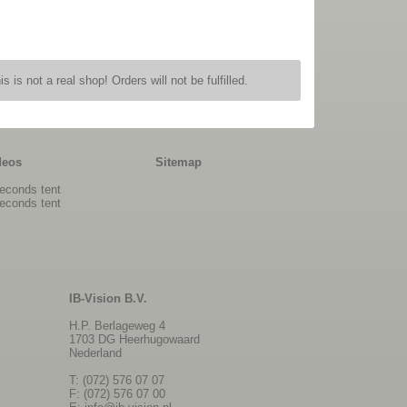
is is not a real shop! Orders will not be fulfilled.
deos
Sitemap
econds tent
econds tent
IB-Vision B.V.
H.P. Berlageweg 4
1703 DG Heerhugowaard
Nederland
T: (072) 576 07 07
F: (072) 576 07 00