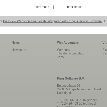
|
light mode
dark mode
n's
BizzView Webshop seamlessly integrated with King Business Software
. Th
News
WebAdventure
Vi
Newsletter
Company
2 s
The demo webshop
3 s
Jobs
King Software B.V.
Eglantierbaan 95
2908 LV Capelle aan den IJssel
Nederland
T: (010) 264 63 00 (algemeen)
T: (010) 264 63 20 (verkoop)