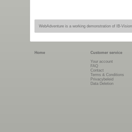
WebAdventure is a working demonstration of IB-Visio
Home
Customer service
Your account
FAQ
Contact
Terms & Conditions
Privacybeleid
Data Deletion