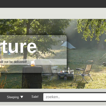
ture
ll not be delivered!
Sale!
Sleeping