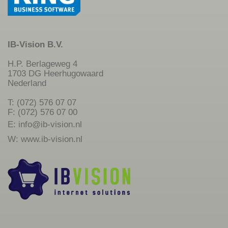
IB-Vision B.V.
H.P. Berlageweg 4
1703 DG Heerhugowaard
Nederland
T: (072) 576 07 07
F: (072) 576 07 00
E:
info@ib-vision.nl
W:
www.ib-vision.nl