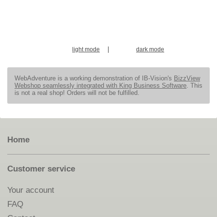
|
light mode
dark mode
WebAdventure is a working demonstration of IB-Vision's
BizzView
Webshop seamlessly integrated with King Business Software
. This
is not a real shop! Orders will not be fulfilled.
Home
Customer service
Your account
FAQ