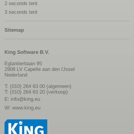
2 seconds tent
3 seconds tent
Sitemap
King Software B.V.
Eglantierbaan 95
2908 LV Capelle aan den IJssel
Nederland
T: (010) 264 63 00 (algemeen)
T: (010) 264 63 20 (verkoop)
E:
info@king.eu
W:
www.king.eu