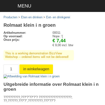
MENU
Producten
>
Eten en drinken
>
Eet- en drinkgerei
Rolmaat klein i n groen
Artikelnummer:
00011
Op voorraad:
Nope :'(
Onze prijs:
€ 7,44
€ 9,00 incl. btw
This is a working demonstration BizzView
Webshop -- ordered items will not be delivered!
in winkelwagen
Uitgebreide informatie over Rolmaat klein i n
groen
??????????,???“?”??“?”? ????????????????????;
??,??????,???“?”,?????????,???“??”?