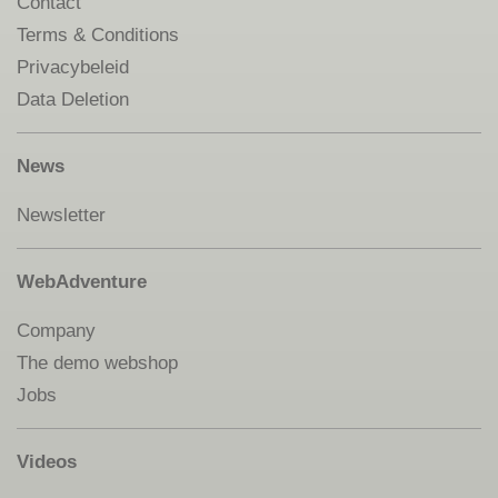
Contact
Terms & Conditions
Privacybeleid
Data Deletion
News
Newsletter
WebAdventure
Company
The demo webshop
Jobs
Videos