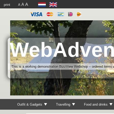
A
A
print
A
WebAdven
This is a working demonstration BizzView Webshop -- ordered items wi
Outfit & Gadgets
Travelling
Food and drinks