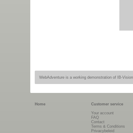
WebAdventure is a working demonstration of IB-Visio
Home
Customer service
Your account
FAQ
Contact
Terms & Conditions
Privacybeleid