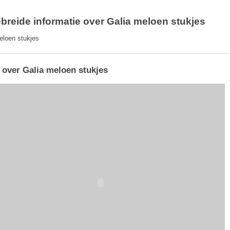
ebreide informatie over Galia meloen stukjes
eloen stukjes
 over Galia meloen stukjes