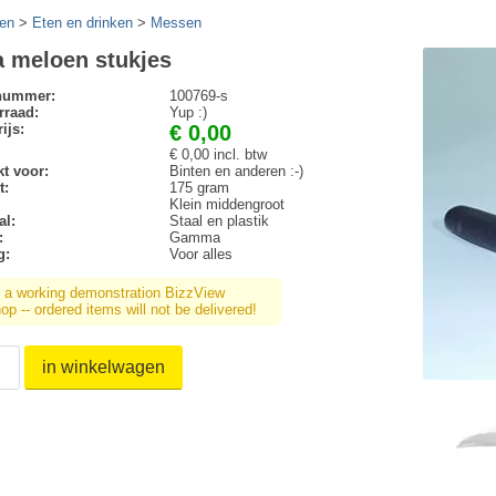
en
>
Eten en drinken
>
Messen
a meloen stukjes
lnummer:
100769-s
rraad:
Yup :)
ijs:
€ 0,00
€ 0,00 incl. btw
t voor:
Binten en anderen :-)
t:
175 gram
Klein middengroot
al:
Staal en plastik
:
Gamma
g:
Voor alles
s a working demonstration BizzView
p -- ordered items will not be delivered!
in winkelwagen