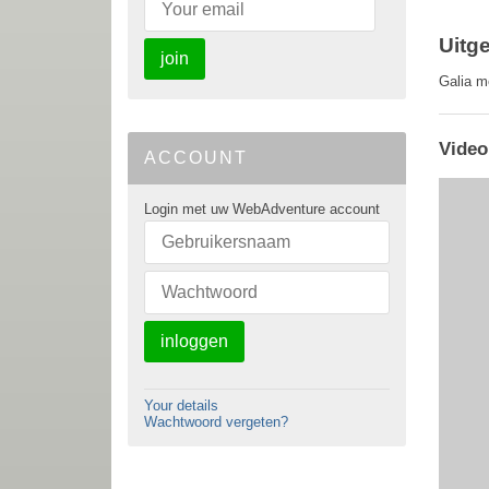
Uitg
join
Galia m
Video
ACCOUNT
Login met uw WebAdventure account
inloggen
Your details
Wachtwoord vergeten?