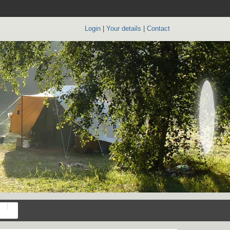
Login
|
Your details
|
Contact