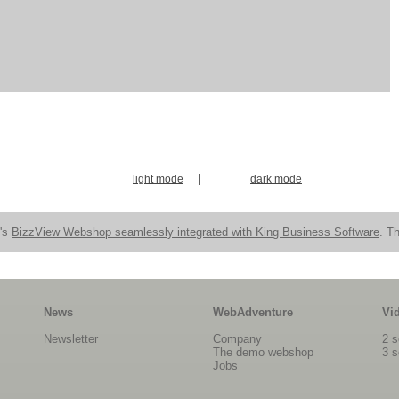
|
light mode
dark mode
n's
BizzView Webshop seamlessly integrated with King Business Software
. Th
News
WebAdventure
Vi
Newsletter
Company
2 s
The demo webshop
3 s
Jobs