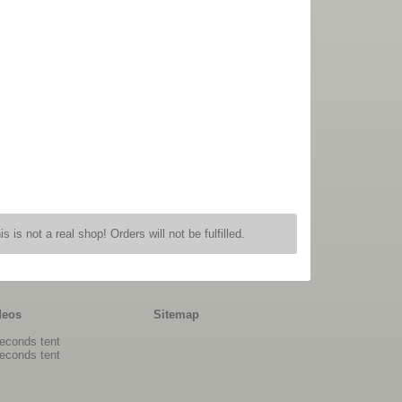
is is not a real shop! Orders will not be fulfilled.
deos
Sitemap
econds tent
econds tent