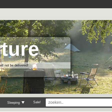
ture
ll not be delivered!
Sale!
Sleeping