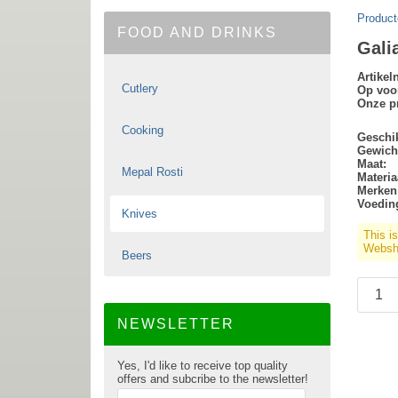
Product
FOOD AND DRINKS
Gali
Artike
Cutlery
Op voo
Onze pr
Cooking
Geschik
Gewich
Maat:
Mepal Rosti
Materia
Merken
Voedin
Knives
This i
Websho
Beers
NEWSLETTER
Yes, I'd like to receive top quality
offers and subcribe to the newsletter!