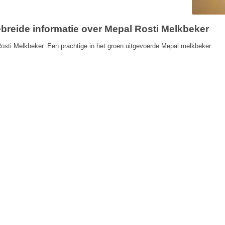
ebreide informatie over Mepal Rosti Melkbeker
osti Melkbeker. Een prachtige in het groen uitgevoerde Mepal melkbeker