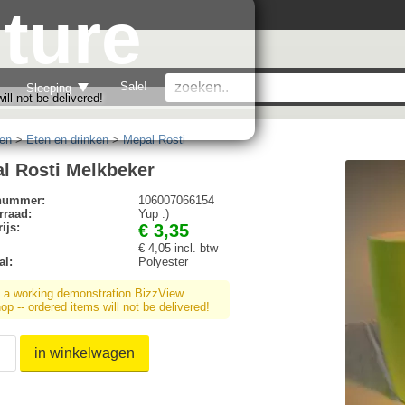
ture
Sale!
Sleeping
ll not be delivered!
en
>
Eten en drinken
>
Mepal Rosti
l Rosti Melkbeker
lnummer:
106007066154
rraad:
Yup :)
ijs:
€ 3,35
€ 4,05 incl. btw
al:
Polyester
s a working demonstration BizzView
p -- ordered items will not be delivered!
in winkelwagen