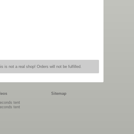
is is not a real shop! Orders will not be fulfilled.
deos
Sitemap
econds tent
econds tent