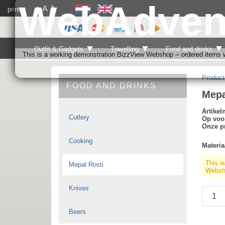
WebAdven
A
A
print
A
Outfit & Gadgets
Travelling
Food and drinks
This is a working demonstration BizzView Webshop -- ordered items wi
Product
FOOD AND DRINKS
Mepa
Artike
Cutlery
Op voo
Onze pr
Cooking
Materia
This i
Mepal Rosti
Websho
Knives
Beers