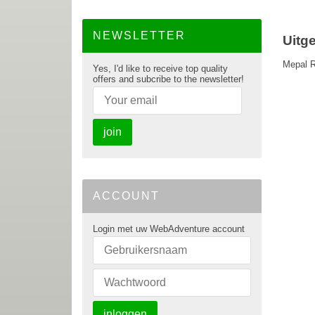
NEWSLETTER
Uitg
Mepal R
Yes, I'd like to receive top quality
offers and subcribe to the newsletter!
join
ACCOUNT
Login met uw WebAdventure account
inloggen