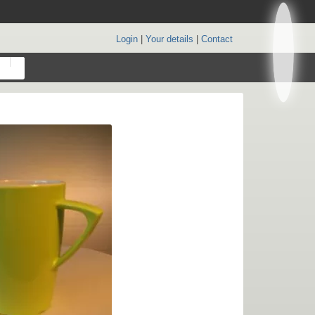
Login
|
Your details
|
Contact