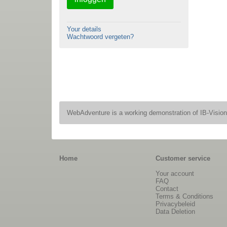
Your details
Wachtwoord vergeten?
WebAdventure is a working demonstration of IB-Visio
Home
Customer service
Your account
FAQ
Contact
Terms & Conditions
Privacybeleid
Data Deletion