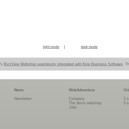
|
light mode
dark mode
n's
BizzView Webshop seamlessly integrated with King Business Software
. Th
News
WebAdventure
Vi
Newsletter
Company
2 s
The demo webshop
3 s
Jobs