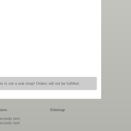
is is not a real shop! Orders will not be fulfilled.
deos
Sitemap
econds tent
econds tent