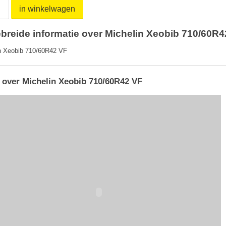
in winkelwagen
ebreide informatie over Michelin Xeobib 710/60R4
n Xeobib 710/60R42 VF
 over Michelin Xeobib 710/60R42 VF