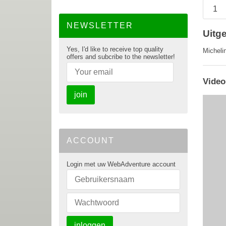
NEWSLETTER
Uitg
Yes, I'd like to receive top quality
Micheli
offers and subcribe to the newsletter!
Video
join
ACCOUNT
Login met uw WebAdventure account
inloggen