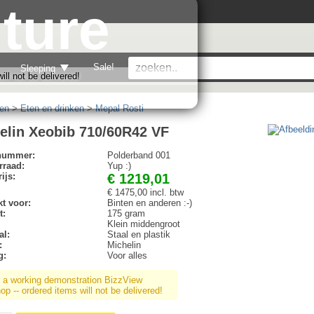
ture
Sale!
Sleeping
ll not be delivered!
en
>
Eten en drinken
>
Mepal Rosti
elin Xeobib 710/60R42 VF
lnummer:
Polderband 001
rraad:
Yup :)
ijs:
€ 1219,01
€ 1475,00 incl. btw
t voor:
Binten en anderen :-)
t:
175 gram
Klein middengroot
al:
Staal en plastik
:
Michelin
g:
Voor alles
s a working demonstration BizzView
p -- ordered items will not be delivered!