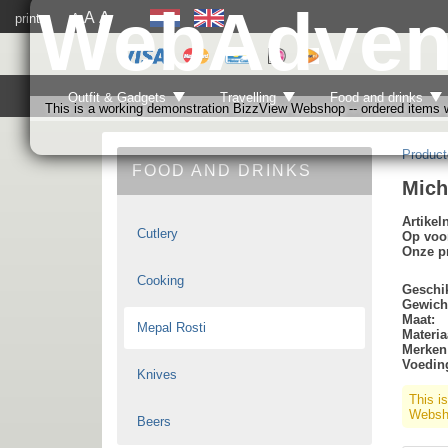
WebAdven
A
A
print
A
Outfit & Gadgets
Travelling
Food and drinks
This is a working demonstration BizzView Webshop -- ordered items wi
Product
FOOD AND DRINKS
Mich
Artike
Cutlery
Op voo
Onze pr
Cooking
Geschik
Gewich
Maat:
Mepal Rosti
Materia
Merken
Voedin
Knives
This i
Websho
Beers