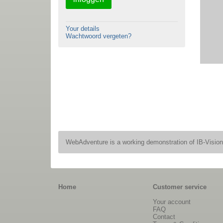
Your details
Wachtwoord vergeten?
WebAdventure is a working demonstration of IB-Visio
Home
Customer service
Your account
FAQ
Contact