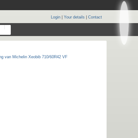
Login
|
Your details
|
Contact