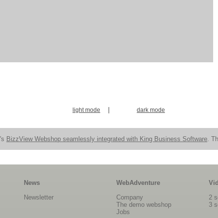
|
light mode
dark mode
n's
BizzView Webshop seamlessly integrated with King Business Software
. Th
News
WebAdventure
Vi
Newsletter
Company
2 s
The demo webshop
3 s
Jobs