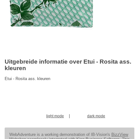
Uitgebreide informatie over Etui - Rosita ass.
kleuren
Etui - Rosita ass. kleuren
|
light mode
dark mode
WebAdventure is a working demonstration of IB-Vision's
BizzView