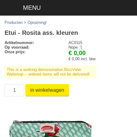
MENU
Producten
>
Opruiming!
Etui - Rosita ass. kleuren
Artikelnummer:
AC0115
Op voorraad:
Nope :'(
Onze prijs:
€ 0,00
€ 0,00 incl. btw
This is a working demonstration BizzView
Webshop -- ordered items will not be delivered!
in winkelwagen