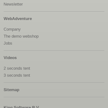
Newsletter
WebAdventure
Company
The demo webshop
Jobs
Videos
2 seconds tent
3 seconds tent
Sitemap
King Software B.V.