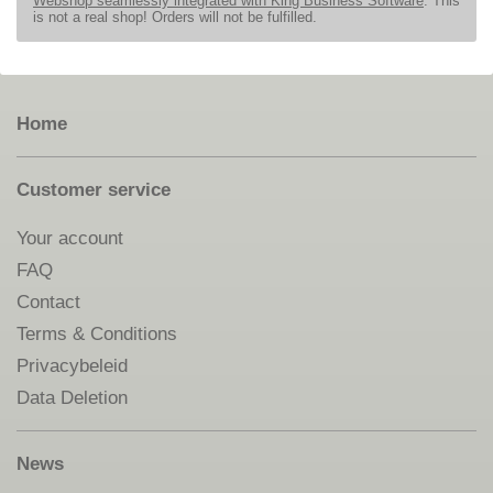
Webshop seamlessly integrated with King Business Software
. This
is not a real shop! Orders will not be fulfilled.
Home
Customer service
Your account
FAQ
Contact
Terms & Conditions
Privacybeleid
Data Deletion
News