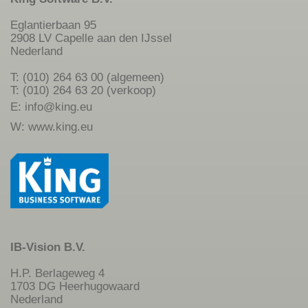
Eglantierbaan 95
2908 LV Capelle aan den IJssel
Nederland
T: (010) 264 63 00 (algemeen)
T: (010) 264 63 20 (verkoop)
E:
info@king.eu
W:
www.king.eu
IB-Vision B.V.
H.P. Berlageweg 4
1703 DG Heerhugowaard
Nederland