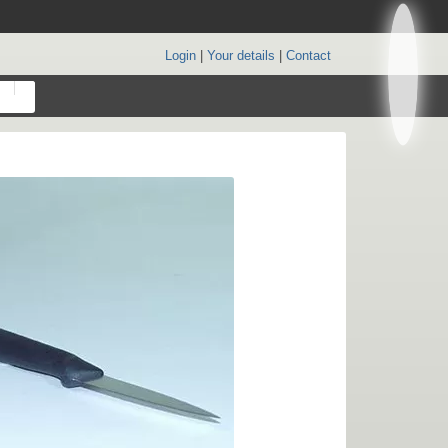
Login
|
Your details
|
Contact