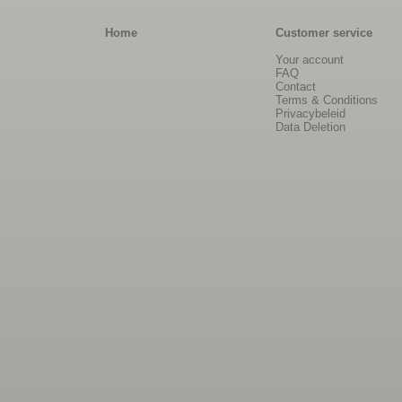
Home
Customer service
Your account
FAQ
Contact
Terms & Conditions
Privacybeleid
Data Deletion