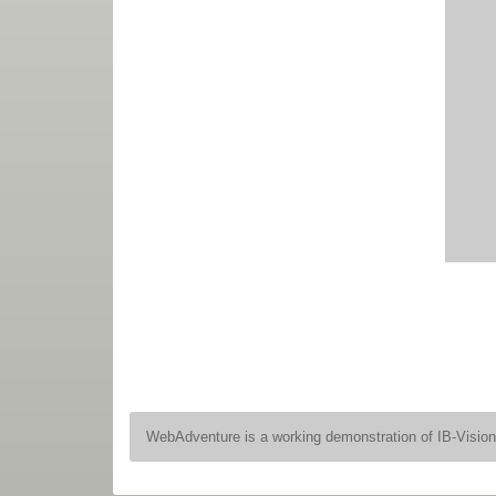
WebAdventure is a working demonstration of IB-Visio