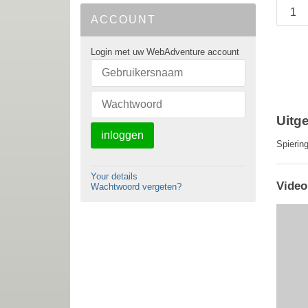
ACCOUNT
Login met uw WebAdventure account
Uitge
inloggen
Spierin
Your details
Video
Wachtwoord vergeten?