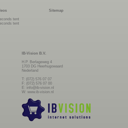
deos
Sitemap
econds tent
econds tent
IB-Vision B.V.
H.P. Berlageweg 4
1703 DG Heerhugowaard
Nederland
T: (072) 576 07 07
F: (072) 576 07 00
E:
info@ib-vision.nl
W:
www.ib-vision.nl