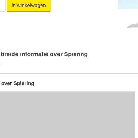
in winkelwagen
breide informatie over Spiering
g
 over Spiering