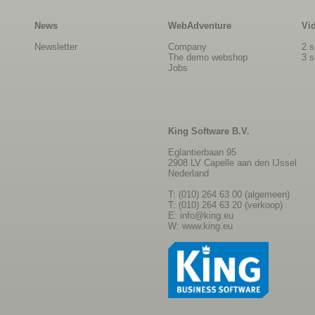
News
WebAdventure
Vi
Newsletter
Company
2 s
The demo webshop
3 s
Jobs
King Software B.V.
Eglantierbaan 95
2908 LV Capelle aan den IJssel
Nederland
T: (010) 264 63 00 (algemeen)
T: (010) 264 63 20 (verkoop)
E:
info@king.eu
W:
www.king.eu