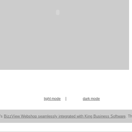
|
light mode
dark mode
n's
BizzView Webshop seamlessly integrated with King Business Software
. Th