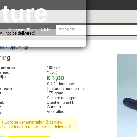
ture
Sale!
Sleeping
ll not be delivered!
en
>
Opruiming!
ring
lnummer:
100779
rraad:
Yup :)
ijs:
€ 1,00
€ 1,21 incl. btw
t voor:
Binten en anderen :-)
t:
175 gram
Klein middengroot
al:
Staal en plastik
:
Gamma
g:
Voor alles
s a working demonstration BizzView
p -- ordered items will not be delivered!