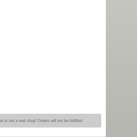
is is not a real shop! Orders will not be fulfilled.