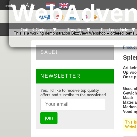
WebAdven
A
A
print
A
Outfit & Gadgets
Travelling
Food and drinks
This is a working demonstration BizzView Webshop -- ordered items wi
Product
SALE!
Spie
Artike
Op voo
NEWSLETTER
Onze pr
Geschik
Yes, I'd like to receive top quality
Gewich
offers and subcribe to the newsletter!
Maat:
Materia
Merken
Voedin
join
This i
Websho