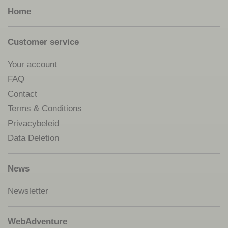
Home
Customer service
Your account
FAQ
Contact
Terms & Conditions
Privacybeleid
Data Deletion
News
Newsletter
WebAdventure