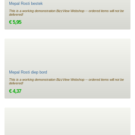
Mepal Rosti bestek
This is a working demonstration BizzView Webshop -- ordered items will not be
delivered!
€ 5,95
Mepal Rosti diep bord
This is a working demonstration BizzView Webshop -- ordered items will not be
delivered!
€ 4,37