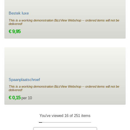
Bestek luxe
This is a working demonstration BizzView Webshop -- ordered items will not be
delivered!
€ 9,95
Spaanplaatschroef
This is a working demonstration BizzView Webshop -- ordered items will not be
delivered!
€ 0,15
per 10
You've viewed 16 of 251 items