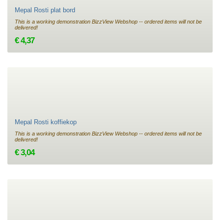
Mepal Rosti plat bord
This is a working demonstration BizzView Webshop -- ordered items will not be
delivered!
€ 4,37
Mepal Rosti koffiekop
This is a working demonstration BizzView Webshop -- ordered items will not be
delivered!
€ 3,04