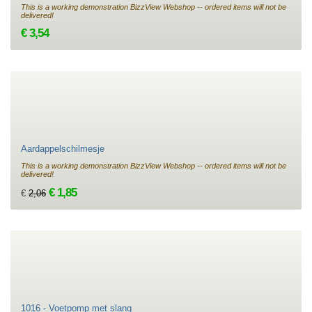
This is a working demonstration BizzView Webshop -- ordered items will not be
delivered!
€ 3,54
Aardappelschilmesje
This is a working demonstration BizzView Webshop -- ordered items will not be
delivered!
€ 1,85
€
2,06
1016 - Voetpomp met slang