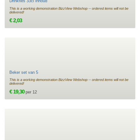
Drinkfles 33cl inhoud
This is a working demonstration BizzView Webshop -- ordered items will not be
delivered!
€ 2,03
Beker set van 5
This is a working demonstration BizzView Webshop -- ordered items will not be
delivered!
€ 19,30
per 12