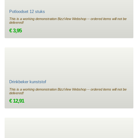
Potloodset 12 stuks
This is a working demonstration BizzView Webshop -- ordered items will not be
delivered!
€ 3,95
Drinkbeker kunststof
This is a working demonstration BizzView Webshop -- ordered items will not be
delivered!
€ 12,91