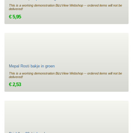
This is a working demonstration BizzView Webshop -- ordered items will not be
delivered!
€ 5,95
Mepal Rosti bakje in groen
This is a working demonstration BizzView Webshop -- ordered items will not be
delivered!
€ 2,53