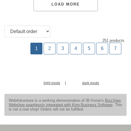
LOAD MORE
251 products
1
2
3
4
5
6
7
|
light mode
dark mode
WebAdventure is a working demonstration of IB-Vision's
BizzView
Webshop seamlessly integrated with King Business Software
. This
is not a real shop! Orders will not be fulfilled.