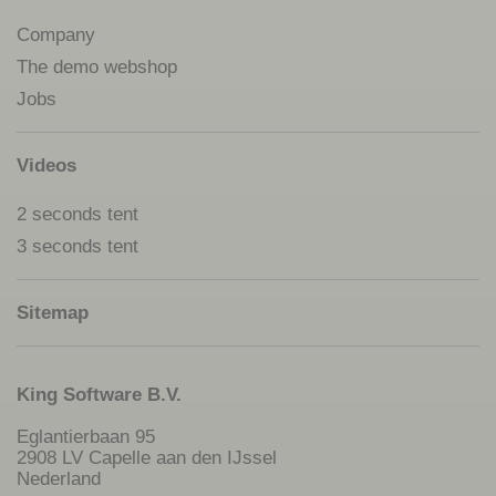
Company
The demo webshop
Jobs
Videos
2 seconds tent
3 seconds tent
Sitemap
King Software B.V.
Eglantierbaan 95
2908 LV Capelle aan den IJssel
Nederland