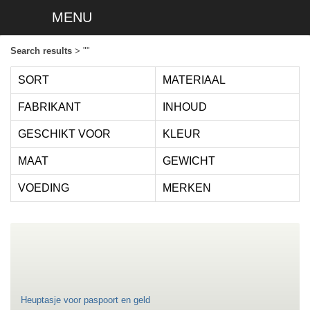
MENU
Search results
> ""
SORT
MATERIAAL
FABRIKANT
INHOUD
GESCHIKT VOOR
KLEUR
MAAT
GEWICHT
VOEDING
MERKEN
Heuptasje voor paspoort en geld