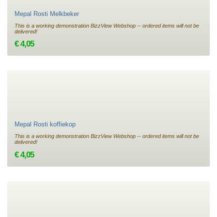
Mepal Rosti Melkbeker
This is a working demonstration BizzView Webshop -- ordered items will not be
delivered!
€ 4,05
Mepal Rosti koffiekop
This is a working demonstration BizzView Webshop -- ordered items will not be
delivered!
€ 4,05