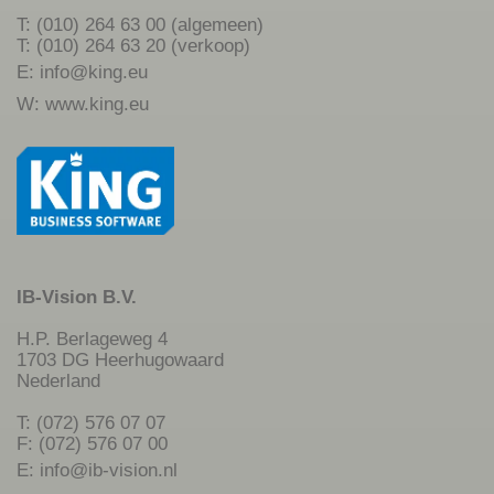
T: (010) 264 63 00 (algemeen)
T: (010) 264 63 20 (verkoop)
E:
info@king.eu
W:
www.king.eu
IB-Vision B.V.
H.P. Berlageweg 4
1703 DG Heerhugowaard
Nederland
T: (072) 576 07 07
F: (072) 576 07 00
E:
info@ib-vision.nl