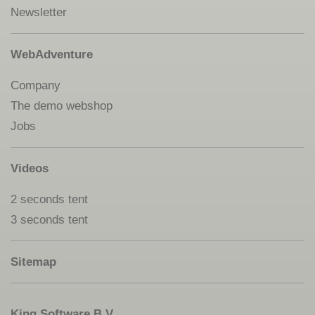
Newsletter
WebAdventure
Company
The demo webshop
Jobs
Videos
2 seconds tent
3 seconds tent
Sitemap
King Software B.V.