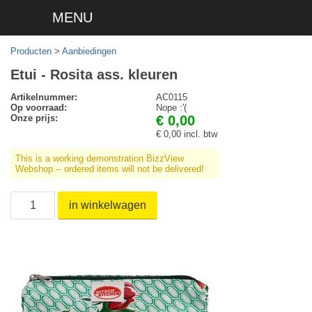
MENU
Producten
>
Aanbiedingen
Etui - Rosita ass. kleuren
Artikelnummer:
AC0115
Op voorraad:
Nope :'(
Onze prijs:
€ 0,00
€ 0,00 incl. btw
This is a working demonstration BizzView
Webshop -- ordered items will not be delivered!
in winkelwagen