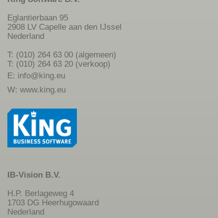
Eglantierbaan 95
2908 LV Capelle aan den IJssel
Nederland
T: (010) 264 63 00 (algemeen)
T: (010) 264 63 20 (verkoop)
E:
info@king.eu
W:
www.king.eu
IB-Vision B.V.
H.P. Berlageweg 4
1703 DG Heerhugowaard
Nederland