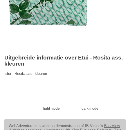
Uitgebreide informatie over Etui - Rosita ass.
kleuren
Etui - Rosita ass. kleuren
|
light mode
dark mode
WebAdventure is a working demonstration of IB-Vision's
BizzView