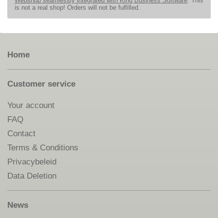
Webshop seamlessly integrated with King Business Software
. This
is not a real shop! Orders will not be fulfilled.
Home
Customer service
Your account
FAQ
Contact
Terms & Conditions
Privacybeleid
Data Deletion
News