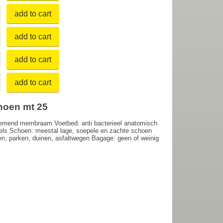
add to cart
add to cart
add to cart
add to cart
hoen mt 25
demend membraam Voetbed: anti bacterieel anatomisch
bels Schoen: meestal lage, soepele en zachte schoen
paden, parken, duinen, asfaltwegen Bagage: geen of weinig