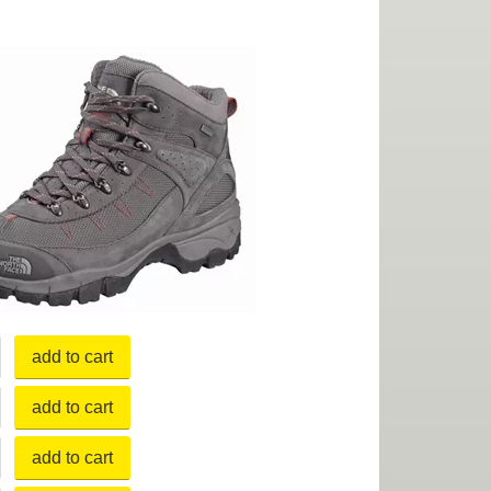
add to cart
add to cart
add to cart