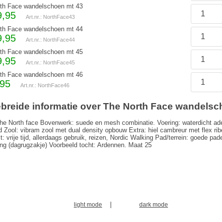
th Face wandelschoen mt 43
9,95
Art.nr.: NorthFace43
th Face wandelschoen mt 44
9,95
Art.nr.: NorthFace44
th Face wandelschoen mt 45
9,95
Art.nr.: NorthFace45
th Face wandelschoen mt 46
,95
Art.nr.: NorthFace46
ebreide informatie over The North Face wandelsc
he North face Bovenwerk: suede en mesh combinatie. Voering: waterdicht a
 Zool: vibram zool met dual density opbouw Extra: hiel cambreur met flex ri
it: vrije tijd, allerdaags gebruik, reizen, Nordic Walking Pad/terrein: goede 
ng (dagrugzakje) Voorbeeld tocht: Ardennen. Maat 25
|
light mode
dark mode