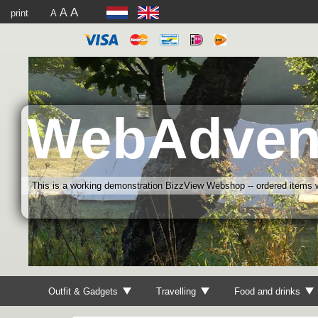
A
A
print
A
WebAdven
This is a working demonstration BizzView Webshop -- ordered items wi
Outfit & Gadgets
Travelling
Food and drinks