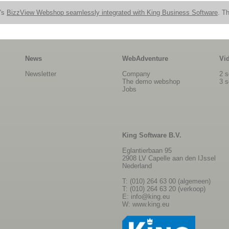
n's
BizzView Webshop seamlessly integrated with King Business Software
. Th
News
WebAdventure
Vi
Newsletter
Company
2 s
The demo webshop
3 s
Jobs
King Software B.V.
Eglantierbaan 95
2908 LV Capelle aan den IJssel
Nederland
T: (010) 264 63 00 (algemeen)
T: (010) 264 63 20 (verkoop)
E:
info@king.eu
W:
www.king.eu