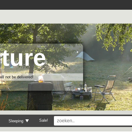
ture
ll not be delivered!
Sale!
Sleeping