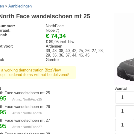
en
>
Aanbiedingen
North Face wandelschoen mt 25
lnummer:
NorthFace
rraad:
Nope :'(
anaf:
€ 74,34
€ 89,95 incl. btw
t voor:
Ardennen
39, 43, 38, 40, 42, 25, 26, 27, 28,
29, 35, 36, 37, 44, 46, 45
al:
Goretex
s a working demonstration BizzView
p -- ordered items will not be delivered!
t
Aantal
th Face wandelschoen mt 25
,95
Art.nr.: NorthFace25
th Face wandelschoen mt 26
,95
Art.nr.: NorthFace26
th Face wandelschoen mt 27
,95
Art.nr.: NorthFace27