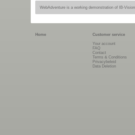
WebAdventure is a working demonstration of IB-Visio
Home
Customer service
Your account
FAQ
Contact
Terms & Conditions
Privacybeleid
Data Deletion