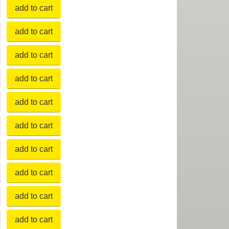
add to cart
add to cart
add to cart
add to cart
add to cart
add to cart
add to cart
add to cart
add to cart
add to cart