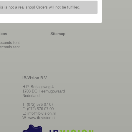
is is not a real shop! Orders will not be fulfilled.
deos
Sitemap
econds tent
econds tent
IB-Vision B.V.
H.P. Berlageweg 4
1703 DG Heerhugowaard
Nederland
T: (072) 576 07 07
F: (072) 576 07 00
E:
info@ib-vision.nl
W:
www.ib-vision.nl