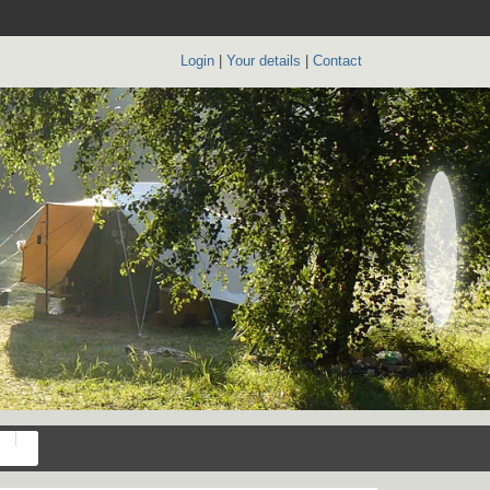
Login
|
Your details
|
Contact