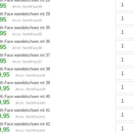
th Face wandelschoen mt 28
,95
Art.nr.: NorthFace28
th Face wandelschoen mt 29
,95
Art.nr.: NorthFace29
th Face wandelschoen mt 35
,95
Art.nr.: NorthFace35
th Face wandelschoen mt 36
,95
Art.nr.: NorthFace36
th Face wandelschoen mt 37
,95
Art.nr.: NorthFace37
th Face wandelschoen mt 38
9,95
Art.nr.: NorthFace38
th Face wandelschoen mt 39
9,95
Art.nr.: NorthFace39
th Face wandelschoen mt 40
9,95
Art.nr.: NorthFace40
th Face wandelschoen mt 41
9,95
Art.nr.: NorthFace41
th Face wandelschoen mt 42
9,95
Art.nr.: NorthFace42