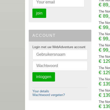
The Nor
€
89
The Nor
join
€
89
The Nor
€
99
The Nor
ACCOUNT
€
99
The Nor
Login met uw WebAdventure account
€
99
The Nor
€
12
The Nor
€
12
inloggen
The Nor
€
13
The Nor
Your details
€
13
Wachtwoord vergeten?
The Nor
€
13