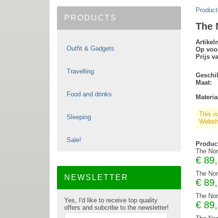
Product
PRODUCTS
The 
Artike
Outfit & Gadgets
Op voo
Prijs v
Travelling
Geschik
Maat:
Food and drinks
Materia
This i
Sleeping
Websho
Sale!
Produc
The Nor
€
89
The Nor
NEWSLETTER
€
89
The Nor
Yes, I'd like to receive top quality
€
89
offers and subcribe to the newsletter!