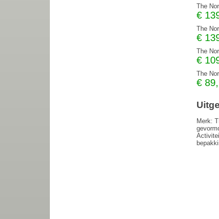
The Nor
€
13
The Nor
€
13
The Nor
€
10
The Nor
€
89
Uitg
Merk: T
gevormd
Activite
bepakki