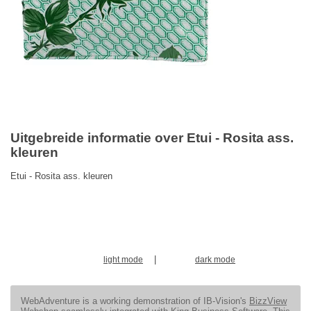
Uitgebreide informatie over Etui - Rosita ass.
kleuren
Etui - Rosita ass. kleuren
|
light mode
dark mode
WebAdventure is a working demonstration of IB-Vision's
BizzView