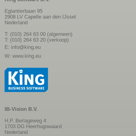
Eglantierbaan 95
2908 LV Capelle aan den IJssel
Nederland
T: (010) 264 63 00 (algemeen)
T: (010) 264 63 20 (verkoop)
E:
info@king.eu
W:
www.king.eu
IB-Vision B.V.
H.P. Berlageweg 4
1703 DG Heerhugowaard
Nederland