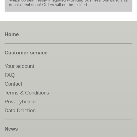
Webshop seamlessly integrated with King Business Software
. This
is not a real shop! Orders will not be fulfilled.
Home
Customer service
Your account
FAQ
Contact
Terms & Conditions
Privacybeleid
Data Deletion
News