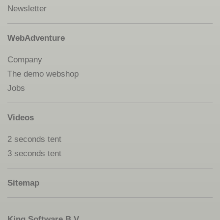
Newsletter
WebAdventure
Company
The demo webshop
Jobs
Videos
2 seconds tent
3 seconds tent
Sitemap
King Software B.V.