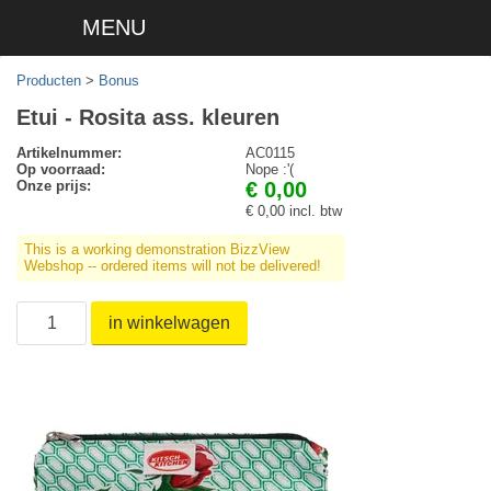
MENU
Producten
>
Bonus
Etui - Rosita ass. kleuren
Artikelnummer:
AC0115
Op voorraad:
Nope :'(
Onze prijs:
€ 0,00
€ 0,00 incl. btw
This is a working demonstration BizzView
Webshop -- ordered items will not be delivered!
in winkelwagen