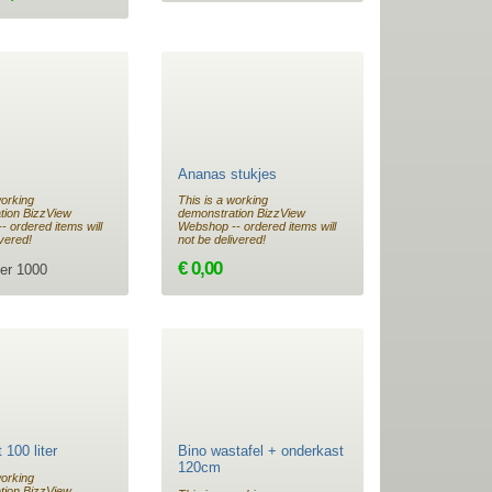
Ananas stukjes
working
This is a working
tion BizzView
demonstration BizzView
 ordered items will
Webshop -- ordered items will
ivered!
not be delivered!
€ 0,00
er 1000
 100 liter
Bino wastafel + onderkast
120cm
working
tion BizzView