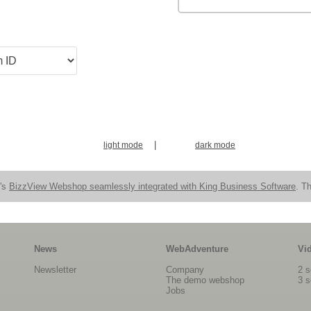
|
light mode
dark mode
n's
BizzView Webshop seamlessly integrated with King Business Software
. Th
News
WebAdventure
Vi
Newsletter
Company
2 s
The demo webshop
3 s
Jobs