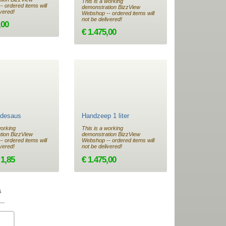
This is a working
 ordered items will
demonstration BizzView
ivered!
Webshop -- ordered items will
not be delivered!
,00
€ 1.475,00
desaus
Handzeep 1 liter
working
This is a working
tion BizzView
demonstration BizzView
 ordered items will
Webshop -- ordered items will
ivered!
not be delivered!
 1,85
€ 1.475,00
s