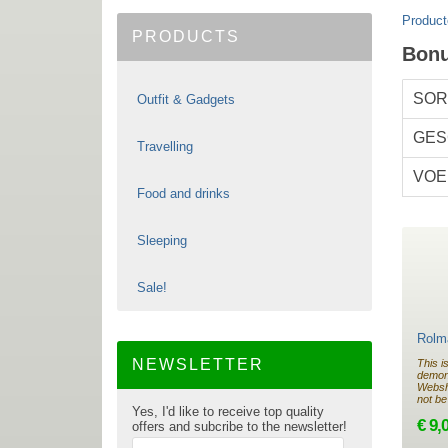
Product
PRODUCTS
Bon
SOR
Outfit & Gadgets
GES
Travelling
VOE
Food and drinks
Sleeping
Sale!
Rolma
NEWSLETTER
This i
demon
Websho
not be
Yes, I'd like to receive top quality
€ 9,
offers and subcribe to the newsletter!