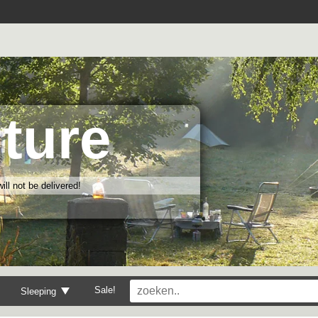
ture
ll not be delivered!
Sale!
Sleeping