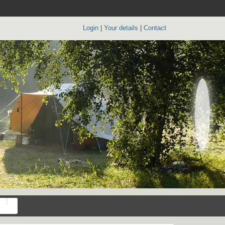
Login
|
Your details
|
Contact