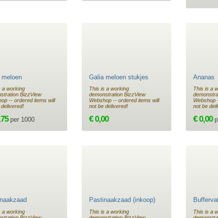
a meloen
Galia meloen stukjes
Ananas
s a working
This is a working
This is a 
stration BizzView
demonstration BizzView
demonstra
p -- ordered items will
Webshop -- ordered items will
Webshop --
 delivered!
not be delivered!
not be del
,75
€ 0,00
€ 0,00
per 1000
p
inaakzaad
Pastinaakzaad (inkoop)
Buffervat
s a working
This is a working
This is a 
stration BizzView
demonstration BizzView
demonstra