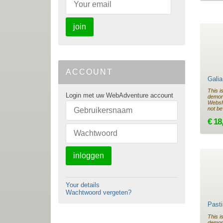
join
ACCOUNT
Gali
This i
Login met uw WebAdventure account
demon
Websho
not be
€ 18
inloggen
Your details
Wachtwoord vergeten?
Past
This i
demon