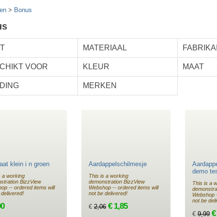
en
>
Bonus
us
T
MATERIAAL
FABRIKA
CHIKT VOOR
KLEUR
MAAT
DING
MERKEN
at klein i n groen
Aardappelschilmesje
Aardappe
demo te
s a working
This is a working
stration BizzView
demonstration BizzView
This is a 
p -- ordered items will
Webshop -- ordered items will
demonstra
 delivered!
not be delivered!
Webshop --
not be del
00
€ 1,85
€
2,06
€
€
9,99