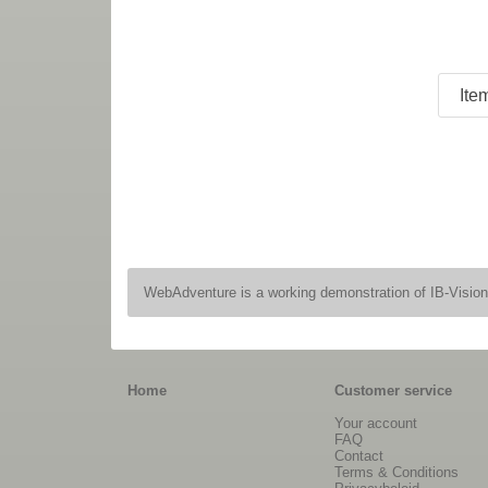
WebAdventure is a working demonstration of IB-Visio
Home
Customer service
Your account
FAQ
Contact
Terms & Conditions