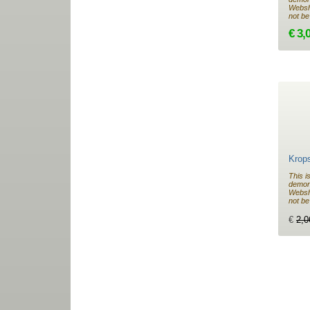
Websho
not be
€ 3,
Krop
This i
demon
Websho
not be
€
2,0