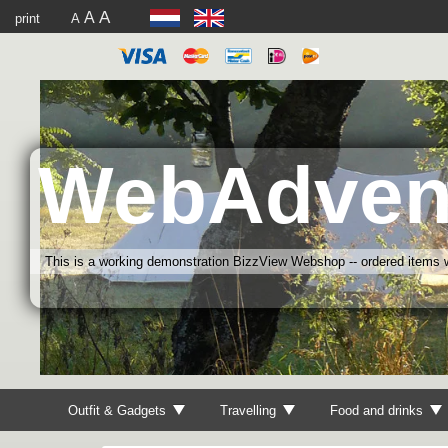
A
A
print
A
WebAdven
This is a working demonstration BizzView Webshop -- ordered items wi
Outfit & Gadgets
Travelling
Food and drinks