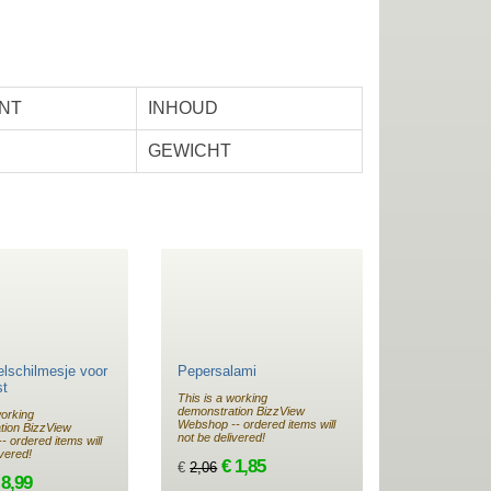
NT
INHOUD
GEWICHT
lschilmesje voor
Pepersalami
st
This is a working
demonstration BizzView
working
Webshop -- ordered items will
tion BizzView
not be delivered!
 ordered items will
ivered!
€ 1,85
€
2,06
 8,99