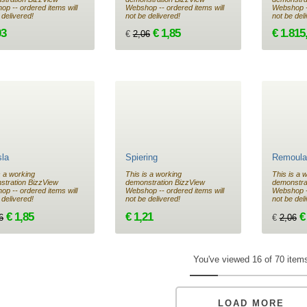
p -- ordered items will
Webshop -- ordered items will
Webshop --
 delivered!
not be delivered!
not be del
03
€ 1,85
€ 1.815
€
2,06
sla
Spiering
Remoula
s a working
This is a working
This is a 
stration BizzView
demonstration BizzView
demonstra
p -- ordered items will
Webshop -- ordered items will
Webshop --
 delivered!
not be delivered!
not be del
€ 1,85
€ 1,21
€
6
€
2,06
You've viewed 16 of 70 item
LOAD MORE