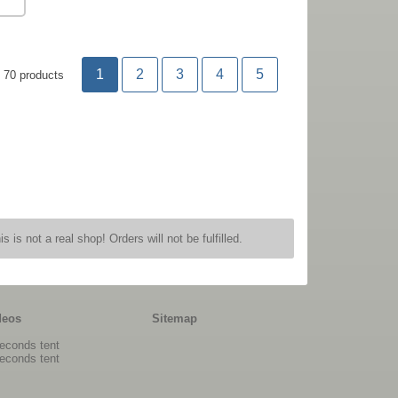
1
2
3
4
5
70 products
is is not a real shop! Orders will not be fulfilled.
deos
Sitemap
econds tent
econds tent